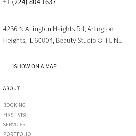
+1 (224) 804 1637
4236 N Arlington Heights Rd, Arlington
Heights, IL 60004,
Beauty Studio OFFLINE
SHOW ON A MAP
ABOUT
BOOKING
FIRST VISIT
SERVICES
PORTFOLIO