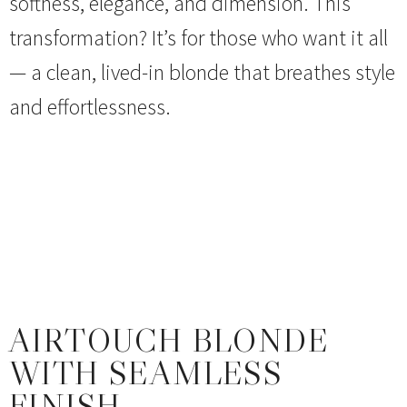
softness, elegance, and dimension. This
transformation? It’s for those who want it all
— a clean, lived-in blonde that breathes style
and effortlessness.
AIRTOUCH BLONDE
WITH SEAMLESS
FINISH