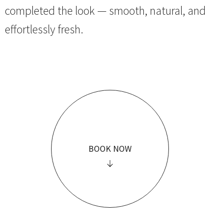
completed the look — smooth, natural, and
effortlessly fresh.
BOOK NOW