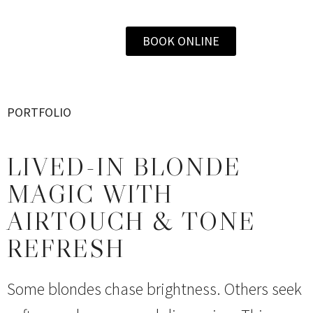
BOOK ONLINE
PORTFOLIO
LIVED-IN BLONDE
MAGIC WITH
AIRTOUCH & TONE
REFRESH
Some blondes chase brightness. Others seek