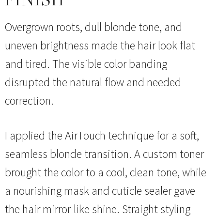
Overgrown roots, dull blonde tone, and
uneven brightness made the hair look flat
and tired. The visible color banding
disrupted the natural flow and needed
correction.
I applied the AirTouch technique for a soft,
seamless blonde transition. A custom toner
brought the color to a cool, clean tone, while
a nourishing mask and cuticle sealer gave
the hair mirror-like shine. Straight styling