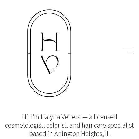
Hi, I’m Halyna Veneta — a licensed
cosmetologist, colorist, and hair care specialist
based in Arlington Heights, IL