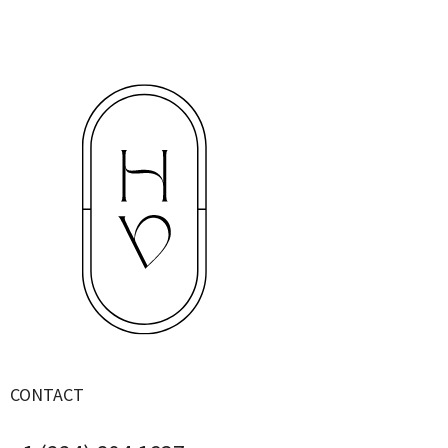
CONTACT